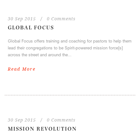
30 Sep 2015
/
0 Comments
GLOBAL FOCUS
Global Focus offers training and coaching for pastors to help them
lead their congregations to be Spirit-powered mission force[s]
across the street and around the...
Read More
30 Sep 2015
/
0 Comments
MISSION REVOLUTION