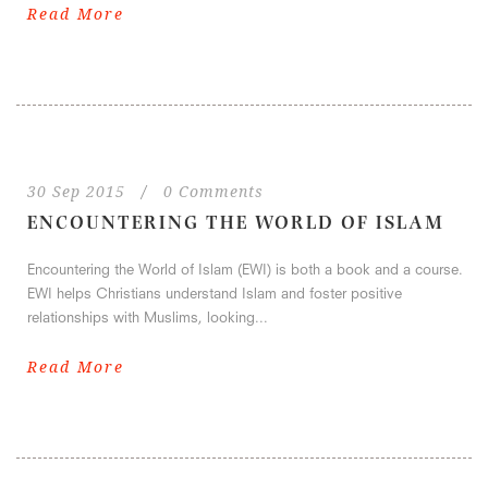
Read More
30 Sep 2015
/
0 Comments
ENCOUNTERING THE WORLD OF ISLAM
Encountering the World of Islam (EWI) is both a book and a course.
EWI helps Christians understand Islam and foster positive
relationships with Muslims, looking...
Read More