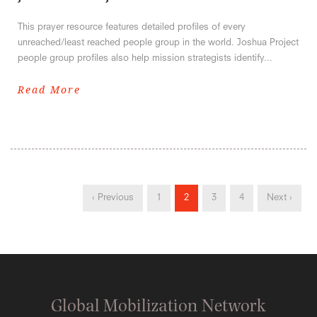
This prayer resource features detailed profiles of every
unreached/least reached people group in the world. Joshua Project
people group profiles also help mission strategists identify...
Read More
‹ Previous
1
2
3
4
Next ›
Global Mobilization Network