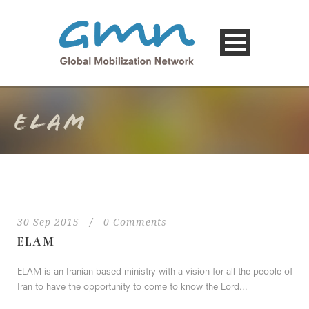
ELAM
30 Sep 2015
/
0 Comments
ELAM
ELAM is an Iranian based ministry with a vision for all the people of
Iran to have the opportunity to come to know the Lord...