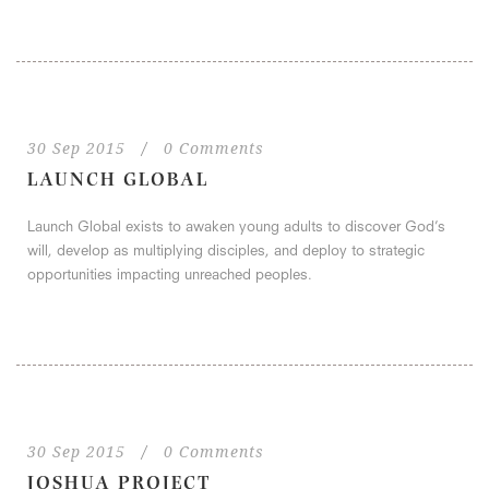
30 Sep 2015
/
0 Comments
LAUNCH GLOBAL
Launch Global exists to awaken young adults to discover God’s
will, develop as multiplying disciples, and deploy to strategic
opportunities impacting unreached peoples.
30 Sep 2015
/
0 Comments
JOSHUA PROJECT