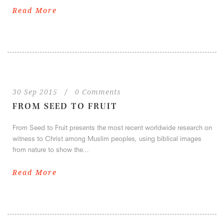
Read More
30 Sep 2015
/
0 Comments
FROM SEED TO FRUIT
From Seed to Fruit presents the most recent worldwide research on
witness to Christ among Muslim peoples, using biblical images
from nature to show the...
Read More