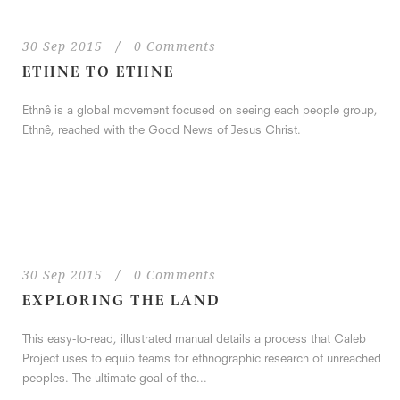
30 Sep 2015
/
0 Comments
ETHNE TO ETHNE
Ethnê is a global movement focused on seeing each people group,
Ethnê, reached with the Good News of Jesus Christ.
30 Sep 2015
/
0 Comments
EXPLORING THE LAND
This easy-to-read, illustrated manual details a process that Caleb
Project uses to equip teams for ethnographic research of unreached
peoples. The ultimate goal of the...