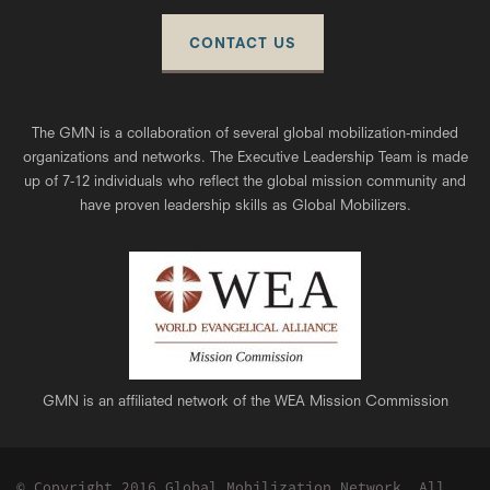
CONTACT US
The GMN is a collaboration of several global mobilization-minded
organizations and networks. The Executive Leadership Team is made
up of 7-12 individuals who reflect the global mission community and
have proven leadership skills as Global Mobilizers.
GMN is an affiliated network of the WEA Mission Commission
© Copyright 2016 Global Mobilization Network, All