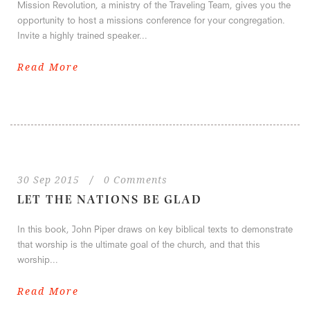
Mission Revolution, a ministry of the Traveling Team, gives you the
opportunity to host a missions conference for your congregation.
Invite a highly trained speaker...
Read More
30 Sep 2015
/
0 Comments
LET THE NATIONS BE GLAD
In this book, John Piper draws on key biblical texts to demonstrate
that worship is the ultimate goal of the church, and that this
worship...
Read More